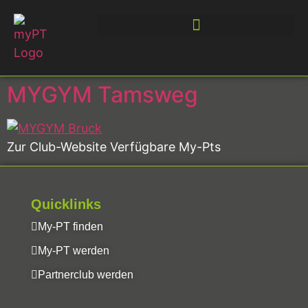
MYGYM Tamsweg
Zur Club-Website Verfügbare My-Pts
Quicklinks
My-PT finden
My-PT werden
Partnerclub werden