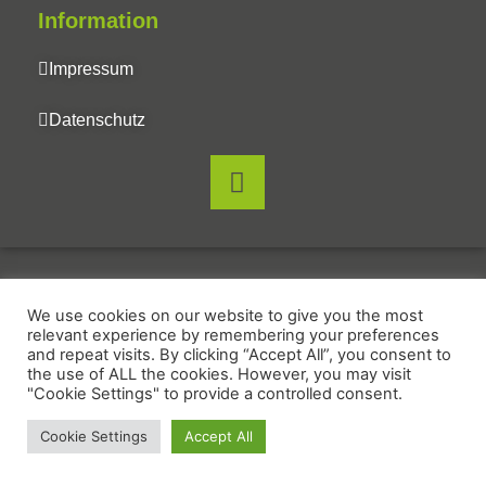
Information
Impressum
Datenschutz
We use cookies on our website to give you the most
relevant experience by remembering your preferences
and repeat visits. By clicking “Accept All”, you consent to
the use of ALL the cookies. However, you may visit
"Cookie Settings" to provide a controlled consent.
Cookie Settings
Accept All