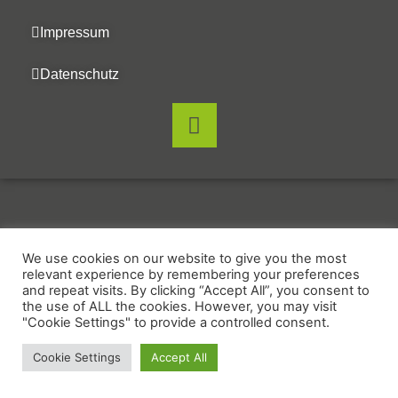
Impressum
Datenschutz
We use cookies on our website to give you the most
relevant experience by remembering your preferences
and repeat visits. By clicking “Accept All”, you consent to
the use of ALL the cookies. However, you may visit
"Cookie Settings" to provide a controlled consent.
Cookie Settings
Accept All