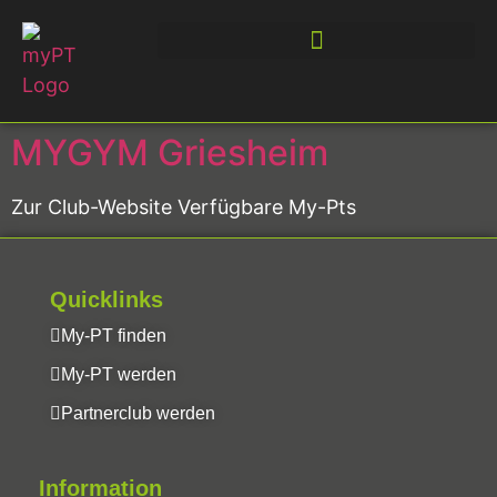
MYGYM Griesheim
Zur Club-Website Verfügbare My-Pts
Quicklinks
My-PT finden
My-PT werden
Partnerclub werden
Information